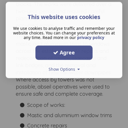
blocks. The works were delivered over a
two-year period and required careful
This website uses cookies
planning and coordination on a live,
occupied estate.
We use cookies to analyse traffic and remember your
website choices. You can change your preferences at
The project included the installation of
any time. Read more in our
privacy policy
mastic and aluminium trims to windows
across the estate, concrete repairs and
Agree
redecoration of ramps, staircases and
link bridges, and the removal and
Show Options
installation of new rainwater downpipes.
Where access by towers was not
possible, abseil operatives were used to
ensure safe and complete coverage.
Scope of works:
Mastic and aluminium window trims
Concrete repairs