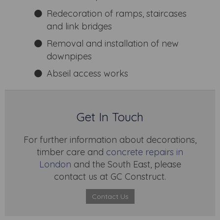
Redecoration of ramps, staircases
and link bridges
Removal and installation of new
downpipes
Abseil access works
Get In Touch
For further information about decorations,
timber care and
concrete repairs in
London
and the South East, please
contact us at GC Construct.
Contact Us