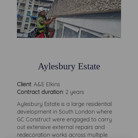
Aylesbury Estate
Client
: A&E Elkins
Contract duration
: 2 years
Aylesbury Estate is a large residential
development in South London where
GC Construct were engaged to carry
out extensive external repairs and
redecoration works across multiple