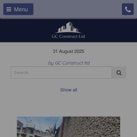
Menu
31 August 2025
by GC Construct ltd
Show all