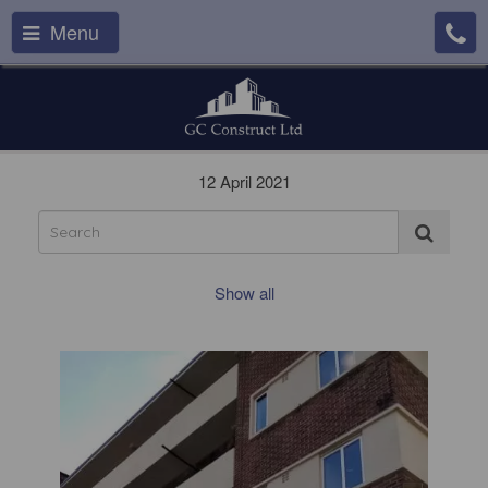
Menu
12 April 2021
Show all