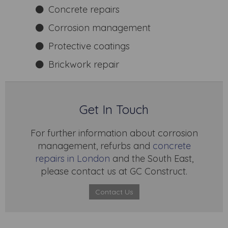
Concrete repairs
Corrosion management
Protective coatings
Brickwork repair
Get In Touch
For further information about corrosion
management, refurbs and
concrete
repairs in London
and the South East,
please contact us at GC Construct.
Contact Us