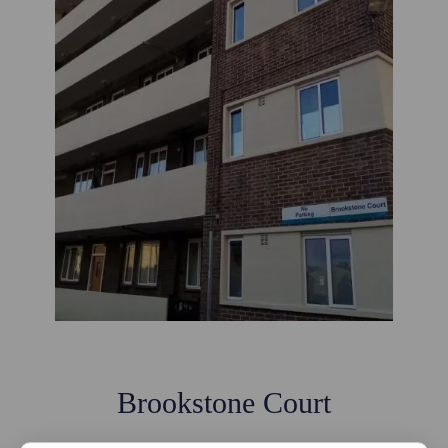
Brookstone Court