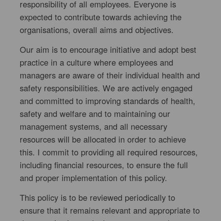
responsibility of all employees. Everyone is
expected to contribute towards achieving the
organisations, overall aims and objectives.
Our aim is to encourage initiative and adopt best
practice in a culture where employees and
managers are aware of their individual health and
safety responsibilities. We are actively engaged
and committed to improving standards of health,
safety and welfare and to maintaining our
management systems, and all necessary
resources will be allocated in order to achieve
this. I commit to providing all required resources,
including financial resources, to ensure the full
and proper implementation of this policy.
This policy is to be reviewed periodically to
ensure that it remains relevant and appropriate to