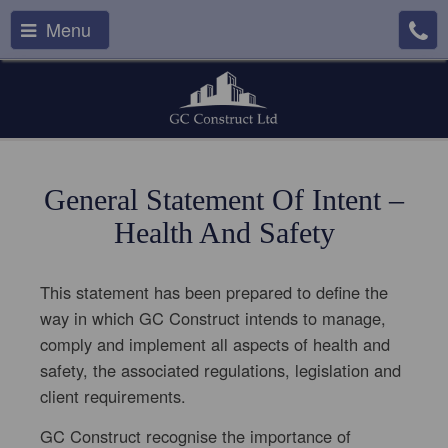
Menu
General Statement Of Intent –
Health And Safety
This statement has been prepared to define the
way in which GC Construct intends to manage,
comply and implement all aspects of health and
safety, the associated regulations, legislation and
client requirements.
GC Construct recognise the importance of