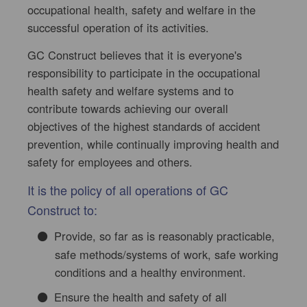
occupational health, safety and welfare in the
successful operation of its activities.
GC Construct believes that it is everyone's
responsibility to participate in the occupational
health safety and welfare systems and to
contribute towards achieving our overall
objectives of the highest standards of accident
prevention, while continually improving health and
safety for employees and others.
It is the policy of all operations of GC
Construct to:
Provide, so far as is reasonably practicable,
safe methods/systems of work, safe working
conditions and a healthy environment.
Ensure the health and safety of all