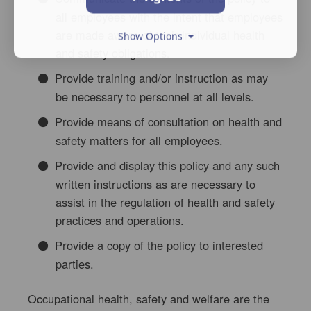
all employees with the intent that employees
are made aware of their individual health
Show Options
and safety obligations.
Provide training and/or instruction as may
be necessary to personnel at all levels.
Provide means of consultation on health and
safety matters for all employees.
Provide and display this policy and any such
written instructions as are necessary to
assist in the regulation of health and safety
practices and operations.
Provide a copy of the policy to interested
parties.
Occupational health, safety and welfare are the